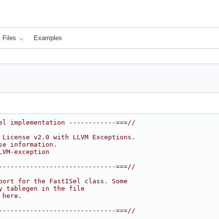
Files
Examples
el implementation ------------===//
 License v2.0 with LLVM Exceptions.
se information.
LVM-exception
------------------------------===//
port for the FastISel class. Some
y tablegen in the file
 here.
------------------------------===//