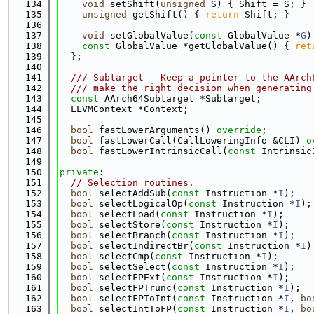
  134
void
 setShift(
unsigned
 S) { Shift = S; }
  135
unsigned
 getShift() { 
return
 Shift; }
  136
  137
void
 setGlobalValue(
const
 GlobalValue *
G
)
  138
const
 GlobalValue *getGlobalValue() { 
ret
  139
  };
  140
  141
  /// Subtarget - Keep a pointer to the AArch
  142
  /// make the right decision when generating
  143
const
 AArch64Subtarget *Subtarget;
  144
  LLVMContext *Context;
  145
  146
bool
 fastLowerArguments() 
override
;
  147
bool
 fastLowerCall(CallLoweringInfo &CLI) 
o
  148
bool
 fastLowerIntrinsicCall(
const
 Intrinsic
  149
  150
private
:
  151
// Selection routines.
  152
bool
 selectAddSub(
const
 Instruction *
I
);
  153
bool
 selectLogicalOp(
const
 Instruction *
I
);
  154
bool
 selectLoad(
const
 Instruction *
I
);
  155
bool
 selectStore(
const
 Instruction *
I
);
  156
bool
 selectBranch(
const
 Instruction *
I
);
  157
bool
 selectIndirectBr(
const
 Instruction *
I
)
  158
bool
 selectCmp(
const
 Instruction *
I
);
  159
bool
 selectSelect(
const
 Instruction *
I
);
  160
bool
 selectFPExt(
const
 Instruction *
I
);
  161
bool
 selectFPTrunc(
const
 Instruction *
I
);
  162
bool
 selectFPToInt(
const
 Instruction *
I
, 
bo
  163
bool
 selectIntToFP(
const
 Instruction *
I
, 
bo