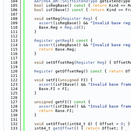
  104
AArch64_AM::ShiftExtendType
 getExtendType
  105
bool
 isRegBase()
 const 
{ 
return
 Kind == R
  106
bool
 isFIBase()
 const 
{ 
return
 Kind == Fr
  107
  108
void
 setReg(
Register
Reg
) {
  109
assert
(isRegBase() && 
"Invalid base reg
  110
      Base.Reg = 
Reg
.
id
();
  111
    }
  112
  113
Register
getReg
()
 const 
{
  114
assert
(isRegBase() && 
"Invalid base reg
  115
return
 Base.Reg;
  116
    }
  117
  118
void
 setOffsetReg(
Register
Reg
) { OffsetR
  119
  120
Register
 getOffsetReg()
 const 
{ 
return
 Of
  121
  122
void
 setFI(
unsigned
 FI) {
  123
assert
(isFIBase() && 
"Invalid base fram
  124
      Base.FI = FI;
  125
    }
  126
  127
unsigned
 getFI()
 const 
{
  128
assert
(isFIBase() && 
"Invalid base fram
  129
return
 Base.FI;
  130
    }
  131
  132
void
 setOffset(int64_t O) { Offset = 
O
; }
  133
    int64_t 
getOffset
() { 
return
 Offset; }