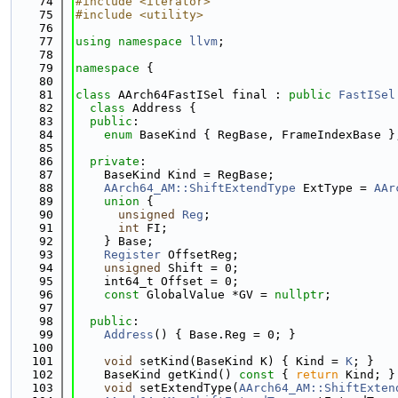
   74
#include <iterator>
   75
#include <utility>
   76
   77
using namespace 
llvm
;
   78
   79
namespace 
{
   80
   81
class 
AArch64FastISel final : 
public
FastISel
   82
class 
Address {
   83
public
:
   84
enum
 BaseKind { RegBase, FrameIndexBase }
   85
   86
private
:
   87
    BaseKind Kind = RegBase;
   88
AArch64_AM::ShiftExtendType
 ExtType = 
AAr
   89
union 
{
   90
unsigned
Reg
;
   91
int
 FI;
   92
    } Base;
   93
Register
 OffsetReg;
   94
unsigned
 Shift = 0;
   95
    int64_t Offset = 0;
   96
const
 GlobalValue *GV = 
nullptr
;
   97
   98
public
:
   99
Address
() { Base.Reg = 0; }
  100
  101
void
 setKind(BaseKind K) { Kind = 
K
; }
  102
    BaseKind getKind()
 const 
{ 
return
 Kind; }
  103
void
 setExtendType(
AArch64_AM::ShiftExten