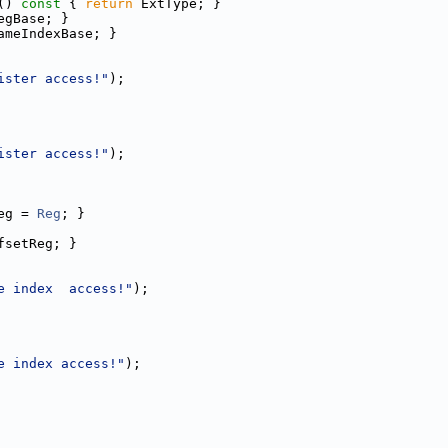
()
 const 
{ 
return
 ExtType; }
egBase; }
ameIndexBase; }
ister access!"
);
ister access!"
);
eg = 
Reg
; }
fsetReg; }
e index  access!"
);
e index access!"
);