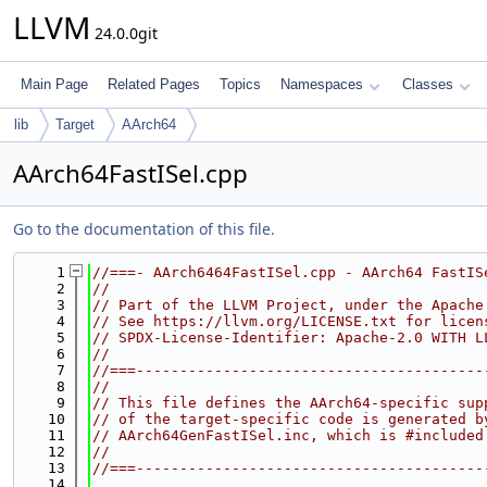
LLVM
24.0.0git
Main Page
Related Pages
Topics
Namespaces
Classes
lib
Target
AArch64
AArch64FastISel.cpp
Go to the documentation of this file.
    1
//===- AArch6464FastISel.cpp - AArch64 FastIS
    2
//
    3
// Part of the LLVM Project, under the Apache
    4
// See https://llvm.org/LICENSE.txt for licen
    5
// SPDX-License-Identifier: Apache-2.0 WITH L
    6
//
    7
//===----------------------------------------
    8
//
    9
// This file defines the AArch64-specific sup
   10
// of the target-specific code is generated b
   11
// AArch64GenFastISel.inc, which is #included
   12
//
   13
//===----------------------------------------
   14