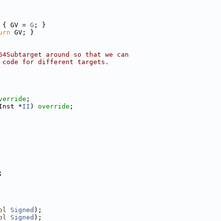
 { GV = 
G
; }
urn
 GV; }
64Subtarget around so that we can
 code for different targets.
verride
;
Inst *
II
) 
override
;
;
ol
Signed
);
ol
Signed
);