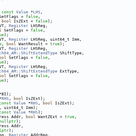
 
const
Value
 *
LHS
,
SetFlags = 
false
,
 
bool
 IsZExt = 
false
);
VT, 
Register
 LHSReg,
l
 SetFlags = 
false
,
ue
);
VT, 
Register
 LHSReg, uint64_t Imm,
e
, 
bool
 WantResult = 
true
);
VT, 
Register
 LHSReg,
ch64_AM::ShiftExtendType
 ShiftType,
ool
 SetFlags = 
false
,
ue
);
VT, 
Register
 LHSReg,
ch64_AM::ShiftExtendType
 ExtType,
ool
 SetFlags = 
false
,
ue
);
*BI);
*
RHS
, 
bool
 IsZExt);
const
Value
 *
RHS
, 
bool
 IsZExt);
, uint64_t Imm);
const
Value
 *
RHS
);
ress Addr, 
bool
 WantZExt = 
true
,
nullptr
);
ress Addr,
lptr
);
eg, 
Register
 AddrReg,