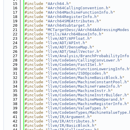
   15
#include "
AArch64.h
"
   16
#include "
AArch64CallingConvention.h
"
   17
#include "
AArch64MachineFunctionInfo.h
"
   18
#include "
AArch64RegisterInfo.h
"
   19
#include "
AArch64SMEAttributes.h
"
   20
#include "
AArch64Subtarget.h
"
   21
#include "
MCTargetDesc/AArch64AddressingModes
   22
#include "
Utils/AArch64BaseInfo.h
"
   23
#include "
llvm/ADT/APFloat.h
"
   24
#include "
llvm/ADT/APInt.h
"
   25
#include "
llvm/ADT/DenseMap.h
"
   26
#include "
llvm/ADT/SmallVector.h
"
   27
#include "
llvm/Analysis/BranchProbabilityInfo
   28
#include "
llvm/CodeGen/CallingConvLower.h
"
   29
#include "
llvm/CodeGen/FastISel.h
"
   30
#include "
llvm/CodeGen/FunctionLoweringInfo.h
   31
#include "
llvm/CodeGen/ISDOpcodes.h
"
   32
#include "
llvm/CodeGen/MachineBasicBlock.h
"
   33
#include "
llvm/CodeGen/MachineConstantPool.h
"
   34
#include "
llvm/CodeGen/MachineFrameInfo.h
"
   35
#include "
llvm/CodeGen/MachineInstr.h
"
   36
#include "
llvm/CodeGen/MachineInstrBuilder.h
"
   37
#include "
llvm/CodeGen/MachineMemOperand.h
"
   38
#include "
llvm/CodeGen/MachineRegisterInfo.h
"
   39
#include "
llvm/CodeGen/ValueTypes.h
"
   40
#include "
llvm/CodeGenTypes/MachineValueType.
   41
#include "
llvm/IR/Argument.h
"
   42
#include "
llvm/IR/Attributes.h
"
   43
#include "
llvm/IR/BasicBlock.h
"
   44
#include "
llvm/IR/CallingConv.h
"