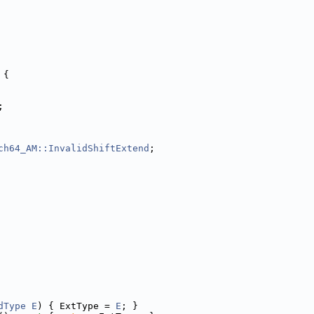
 {
;
ch64_AM::InvalidShiftExtend
;
dType
E
) { ExtType = 
E
; }