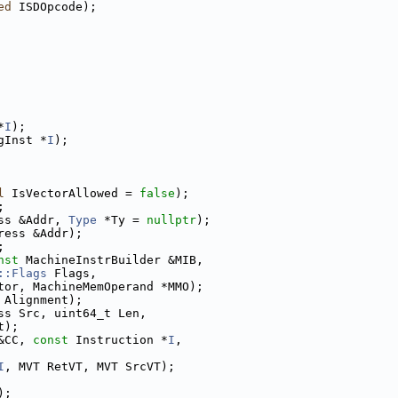
ed
 ISDOpcode);
*
I
);
gInst *
I
);
l
 IsVectorAllowed = 
false
);
;
ss &Addr, 
Type
 *Ty = 
nullptr
);
ress &Addr);
;
nst
 MachineInstrBuilder &MIB,
::Flags
 Flags,
tor, MachineMemOperand *MMO);
 Alignment);
ss Src, uint64_t Len,
t);
&CC, 
const
 Instruction *
I
,
I
, MVT RetVT, MVT SrcVT);
);