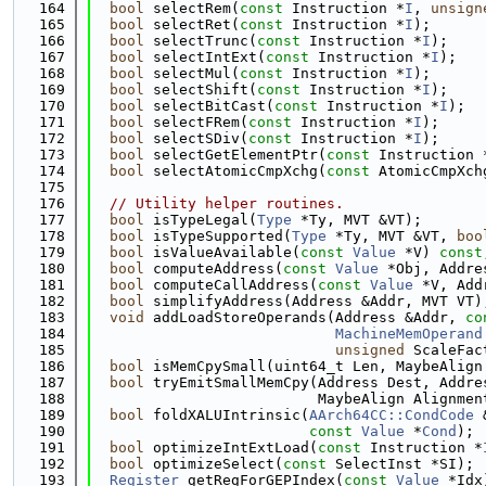
  164
bool
 selectRem(
const
 Instruction *
I
, 
unsign
  165
bool
 selectRet(
const
 Instruction *
I
);
  166
bool
 selectTrunc(
const
 Instruction *
I
);
  167
bool
 selectIntExt(
const
 Instruction *
I
);
  168
bool
 selectMul(
const
 Instruction *
I
);
  169
bool
 selectShift(
const
 Instruction *
I
);
  170
bool
 selectBitCast(
const
 Instruction *
I
);
  171
bool
 selectFRem(
const
 Instruction *
I
);
  172
bool
 selectSDiv(
const
 Instruction *
I
);
  173
bool
 selectGetElementPtr(
const
 Instruction 
  174
bool
 selectAtomicCmpXchg(
const
 AtomicCmpXch
  175
  176
// Utility helper routines.
  177
bool
 isTypeLegal(
Type
 *Ty, MVT &VT);
  178
bool
 isTypeSupported(
Type
 *Ty, MVT &VT, 
boo
  179
bool
 isValueAvailable(
const
Value
 *V) 
const
  180
bool
 computeAddress(
const
Value
 *Obj, Addre
  181
bool
 computeCallAddress(
const
Value
 *V, Add
  182
bool
 simplifyAddress(Address &Addr, MVT VT)
  183
void
 addLoadStoreOperands(Address &Addr, 
co
  184
MachineMemOperand
  185
unsigned
 ScaleFac
  186
bool
 isMemCpySmall(uint64_t Len, MaybeAlign
  187
bool
 tryEmitSmallMemCpy(Address Dest, Addre
  188
                          MaybeAlign Alignmen
  189
bool
 foldXALUIntrinsic(
AArch64CC::CondCode
 
  190
const
Value
 *
Cond
);
  191
bool
 optimizeIntExtLoad(
const
 Instruction *
  192
bool
 optimizeSelect(
const
 SelectInst *SI);
  193
Register
 getRegForGEPIndex(
const
Value
 *Idx