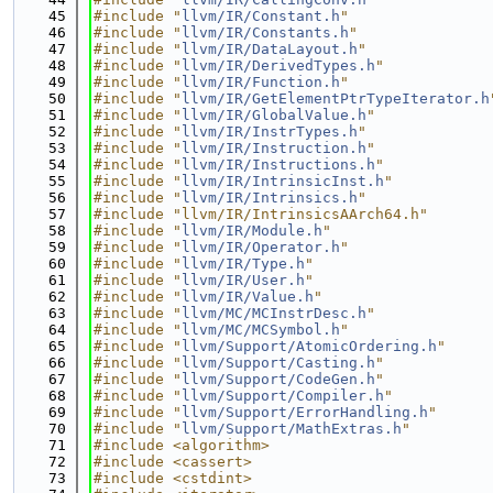
   45
#include "
llvm/IR/Constant.h
"
   46
#include "
llvm/IR/Constants.h
"
   47
#include "
llvm/IR/DataLayout.h
"
   48
#include "
llvm/IR/DerivedTypes.h
"
   49
#include "
llvm/IR/Function.h
"
   50
#include "
llvm/IR/GetElementPtrTypeIterator.h
   51
#include "
llvm/IR/GlobalValue.h
"
   52
#include "
llvm/IR/InstrTypes.h
"
   53
#include "
llvm/IR/Instruction.h
"
   54
#include "
llvm/IR/Instructions.h
"
   55
#include "
llvm/IR/IntrinsicInst.h
"
   56
#include "
llvm/IR/Intrinsics.h
"
   57
#include "llvm/IR/IntrinsicsAArch64.h"
   58
#include "
llvm/IR/Module.h
"
   59
#include "
llvm/IR/Operator.h
"
   60
#include "
llvm/IR/Type.h
"
   61
#include "
llvm/IR/User.h
"
   62
#include "
llvm/IR/Value.h
"
   63
#include "
llvm/MC/MCInstrDesc.h
"
   64
#include "
llvm/MC/MCSymbol.h
"
   65
#include "
llvm/Support/AtomicOrdering.h
"
   66
#include "
llvm/Support/Casting.h
"
   67
#include "
llvm/Support/CodeGen.h
"
   68
#include "
llvm/Support/Compiler.h
"
   69
#include "
llvm/Support/ErrorHandling.h
"
   70
#include "
llvm/Support/MathExtras.h
"
   71
#include <algorithm>
   72
#include <cassert>
   73
#include <cstdint>