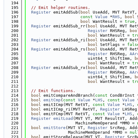
  194
  195
// Emit helper routines.
  196
Register
 emitAddSub(
bool
 UseAdd, MVT RetVT,
  197
const
Value
 *
RHS
, 
bool
 
  198
bool
 WantResult = 
true
,
  199
Register
 emitAddSub_rr(
bool
 UseAdd, MVT Ret
  200
Register
 RHSReg, 
boo
  201
bool
 WantResult = 
tr
  202
Register
 emitAddSub_ri(
bool
 UseAdd, MVT Ret
  203
bool
 SetFlags = 
fals
  204
Register
 emitAddSub_rs(
bool
 UseAdd, MVT Ret
  205
Register
 RHSReg, 
AAr
  206
                         uint64_t ShiftImm, 
b
  207
bool
 WantResult = 
tr
  208
Register
 emitAddSub_rx(
bool
 UseAdd, MVT Ret
  209
Register
 RHSReg, 
AAr
  210
                         uint64_t ShiftImm, 
b
  211
bool
 WantResult = 
tr
  212
  213
// Emit functions.
  214
bool
 emitCompareAndBranch(
const
 CondBrInst 
  215
bool
emitCmp
(
const
Value
 *
LHS
, 
const
Value
 
  216
bool
 emitICmp(MVT RetVT, 
const
Value
 *
LHS
, 
  217
bool
 emitICmp_ri(MVT RetVT, 
Register
 LHSReg
  218
bool
 emitFCmp(MVT RetVT, 
const
Value
 *
LHS
, 
  219
Register
emitLoad
(MVT VT, MVT ResultVT, Add
  220
                    MachineMemOperand *MMO = 
  221
bool
emitStore
(MVT VT, 
Register
 SrcReg, Add
  222
                 MachineMemOperand *MMO = 
nul
  223
bool
 emitStoreRelease(MVT VT, 
Register
 SrcR